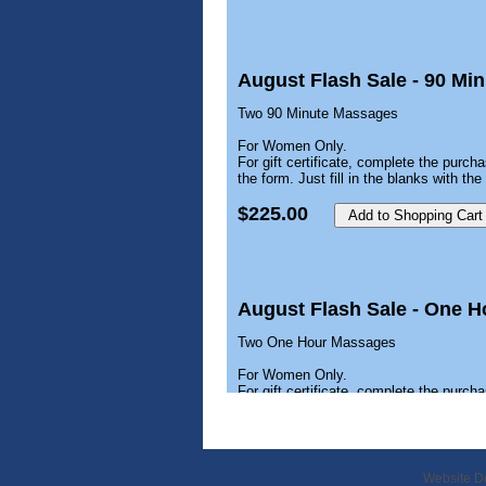
August Flash Sale - 90 M
Two 90 Minute Massages
For Women Only.
For gift certificate, complete the purcha
the form. Just fill in the blanks with t
$225.00
August Flash Sale - One 
Two One Hour Massages
For Women Only.
For gift certificate, complete the purcha
the form. Just fill in the blanks with t
$150.00
Website D