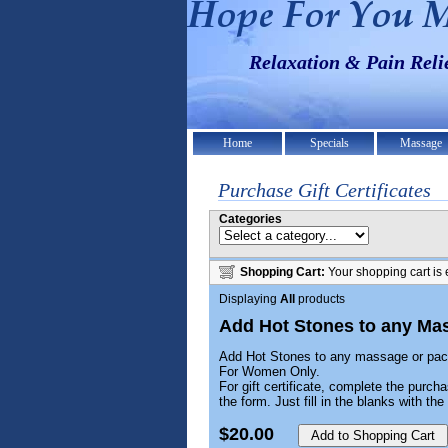
Relaxation & Pain Rel
Home
Specials
Massage
Purchase Gift Certificates
Categories
Shopping Cart:
Your shopping cart is 
Displaying
All
products
Add Hot Stones to any Ma
Add Hot Stones to any massage or pa
For Women Only.
For gift certificate, complete the purcha
the form. Just fill in the blanks with t
$20.00