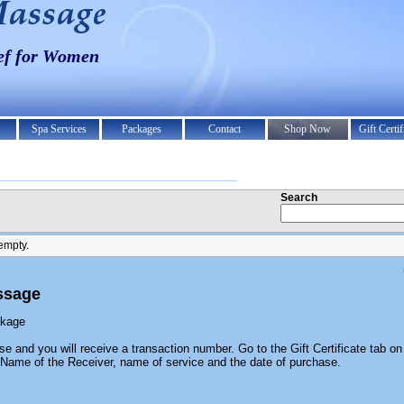
ief for Women
Spa Services
Packages
Contact
Shop Now
Gift Certif
Search
empty.
ssage
ckage
se and you will receive a transaction number. Go to the Gift Certificate tab on 
he Name of the Receiver, name of service and the date of purchase.