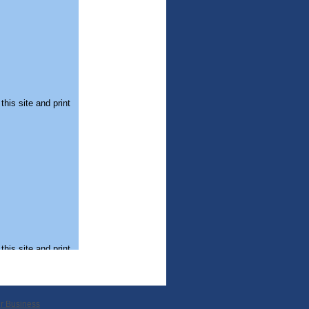
this site and print
this site and print
ur Business