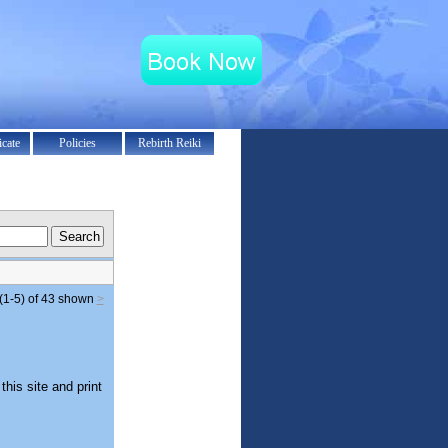
icate
Policies
Rebirth Reiki
(1-5) of 43
shown
>
this site and print