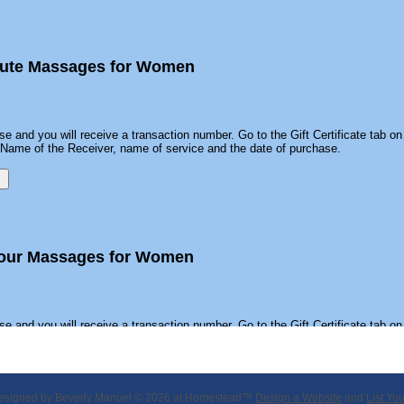
inute Massages for Women
se and you will receive a transaction number. Go to the Gift Certificate tab on 
he Name of the Receiver, name of service and the date of purchase.
Hour Massages for Women
se and you will receive a transaction number. Go to the Gift Certificate tab on 
he Name of the Receiver, name of service and the date of purchase.
esigned
by Beverly Manuel © 2026 at Homestead™
Design a Website
and
List Yo